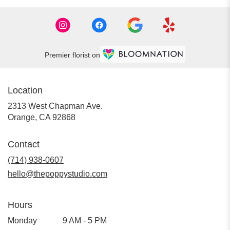
Premier florist on
Location
2313 West Chapman Ave.
(link
Orange, CA 92868
opens
in
Contact
a
new
(714) 938-0607
window)
hello@thepoppystudio.com
Hours
Monday
9 AM - 5 PM