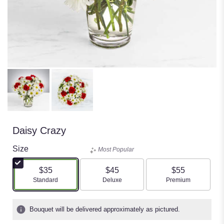
Daisy Crazy
Size
Most Popular
$35
$45
$55
Arrangement size
Arrangement size
Arrangement size
Standard
Deluxe
Premium
Bouquet will be delivered approximately as pictured.