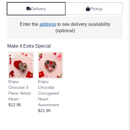
Delivery
Pickup
Enter the
address
to see delivery availability
(optional)
Make It Extra Special
Enjou
Enjou
Chocolat 3-
Chocolat
Piece Velvet
Corrugated
Heart
Heart
$12.95
Assortment
$21.95