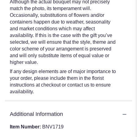
Although the actual bouquet may not precisely
match the photo, its temperament will.
Occasionally, substitutions of flowers and/or
containers happen due to weather, seasonality
and market conditions which may affect
availability. If this is the case with the gift you’ve
selected, we will ensure that the style, theme and
color scheme of your arrangement is preserved
and will only substitute items of equal value or
higher value.
If any design elements are of major importance to
your order, please include them in the florist
instructions at checkout or contact us to ensure
availability.
Additional Information
Item Number:
BNV1719