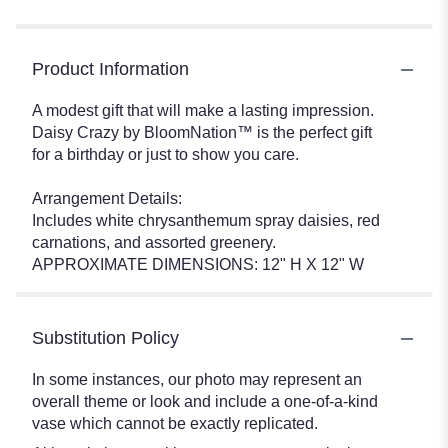
Product Information
A modest gift that will make a lasting impression.
Daisy Crazy by BloomNation™ is the perfect gift
for a birthday or just to show you care.
Arrangement Details:
Includes white chrysanthemum spray daisies, red
carnations, and assorted greenery.
APPROXIMATE DIMENSIONS: 12" H X 12" W
Substitution Policy
In some instances, our photo may represent an
overall theme or look and include a one-of-a-kind
vase which cannot be exactly replicated.