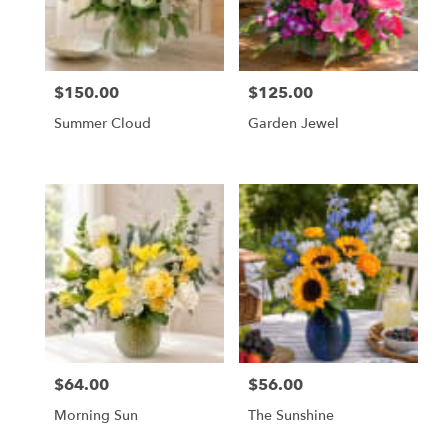
Orange
from
local
florists
$150.00
$125.00
Price:
Price:
in
Orange
Summer Cloud
Garden Jewel
.
Same
day
flower
delivery
available
Orange,
CA
Orange
,
CA
$64.00
$56.00
Price:
Price:
Morning Sun
The Sunshine