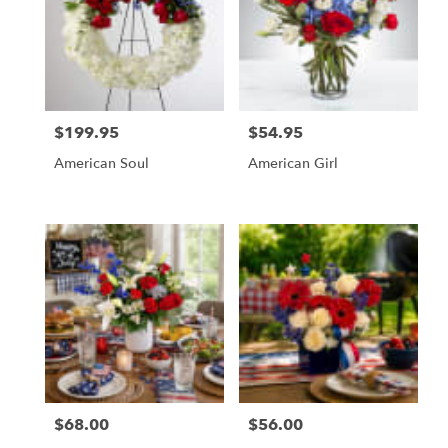
$199.95
$54.95
Price:
Price:
American Soul
American Girl
$68.00
$56.00
Price:
Price: