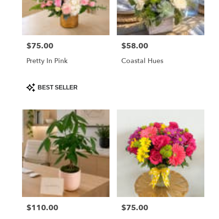
$75.00
$58.00
Price:
Price:
Pretty In Pink
Coastal Hues
Product
BEST SELLER
Tags:
$110.00
$75.00
Price:
Price: