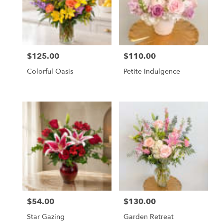
$125.00
$110.00
Price:
Price:
Colorful Oasis
Petite Indulgence
$54.00
$130.00
Price:
Price:
Star Gazing
Garden Retreat