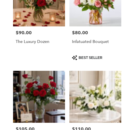
$90.00
$80.00
Price:
Price:
The Luxury Dozen
Infatuated Bouquet
Product
BEST SELLER
Tags:
$105.00
$110.00
Price:
Price: