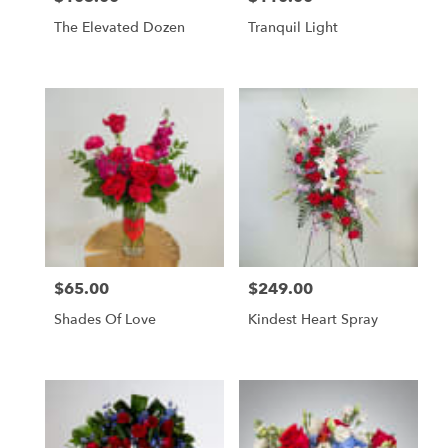
The Elevated Dozen
Tranquil Light
$65.00
$249.00
Price:
Price:
Shades Of Love
Kindest Heart Spray