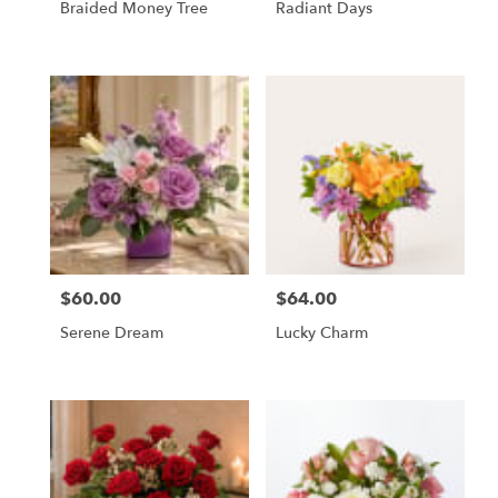
Braided Money Tree
Radiant Days
$60.00
$64.00
Price:
Price:
Serene Dream
Lucky Charm