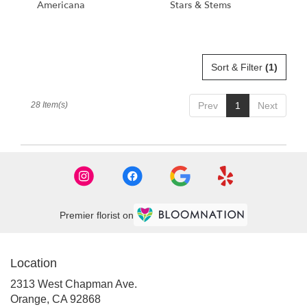
Americana
Stars & Stems
Sort & Filter
(1)
28 Item(s)
Prev
1
Next
Premier florist on
Location
2313 West Chapman Ave.
(link
Orange, CA 92868