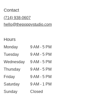
opens
in
Contact
a
new
(714) 938-0607
window)
hello@thepoppystudio.com
Hours
Monday
9 AM - 5 PM
Tuesday
9 AM - 5 PM
Wednesday
9 AM - 5 PM
Thursday
9 AM - 5 PM
Friday
9 AM - 5 PM
Saturday
9 AM - 1 PM
Sunday
Closed