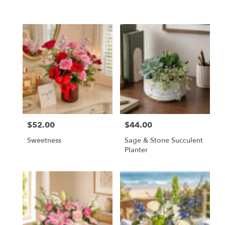
$52.00
$44.00
Price:
Price:
Sweetness
Sage & Stone Succulent
Planter