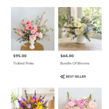
$95.00
$64.00
Price:
Price:
Tickled Pinks
Bundle Of Blooms
Product
BEST SELLER
Tags: