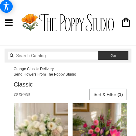
Search
Go
catalog
Orange Classic Delivery
Send Flowers From The Poppy Studio
Classic
Best
Sort & Filter
(1)
28 Item(s)
Florists
in
Orange,
CA
Flower
delivery
in