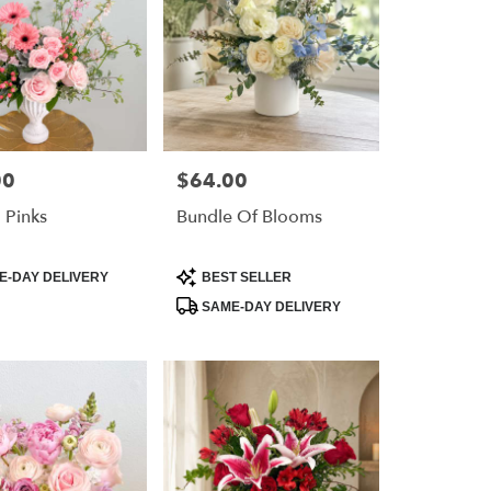
00
$64.00
Price:
 Pinks
Bundle Of Blooms
Product
-DAY DELIVERY
BEST SELLER
Tags:
SAME-DAY DELIVERY