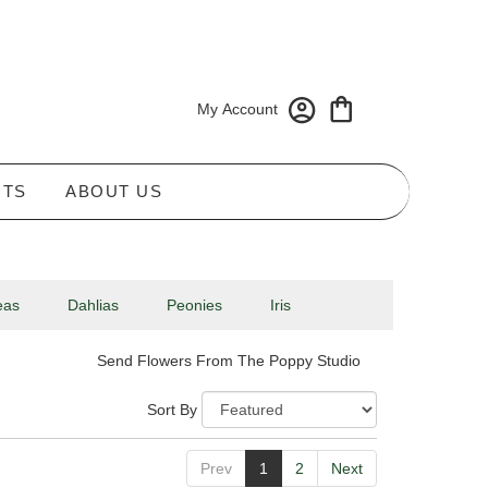
My Account
NTS
ABOUT US
eas
Dahlias
Peonies
Iris
Send Flowers From The Poppy Studio
Sort By
Prev
1
2
Next