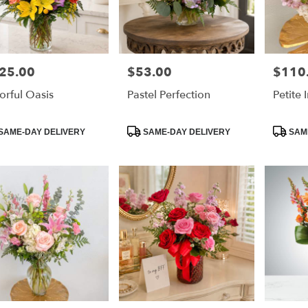
25.00
$53.00
$110
e:
Price:
Price:
orful Oasis
Pastel Perfection
Petite
duct
Product
Product
SAME-DAY DELIVERY
SAME-DAY DELIVERY
SAME
:
Tags:
Tags: