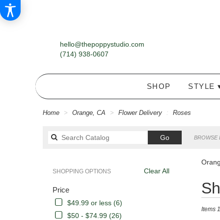
hello@thepoppystudio.com
(714) 938-0607
SHOP
STYLE 
Home
Orange, CA
Flower Delivery
Roses
Search
Go
BROWSE 
catalog
Orang
Clear All
SHOPPING OPTIONS
Best
Sh
Price
Florists
in
$49.99 or less (6)
Items 1
Orange,
$50 - $74.99 (26)