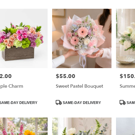
2.00
$55.00
$150
e:
Price:
Price:
ple Charm
Sweet Pastel Bouquet
Summe
e
duct
Product
Product
SAME-DAY DELIVERY
SAME-DAY DELIVERY
SAME
:
Tags:
Tags: