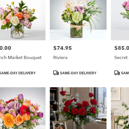
0.00
$74.95
$85.
e:
Price:
Price:
nch Market Bouquet
Riviera
Secret
duct
Product
Product
SAME-DAY DELIVERY
SAME-DAY DELIVERY
SAME
:
Tags:
Tags: