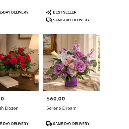
Product
-DAY DELIVERY
BEST SELLER
Tags:
SAME-DAY DELIVERY
00
$60.00
Price:
sh Dozen
Serene Dream
Product
-DAY DELIVERY
SAME-DAY DELIVERY
Tags: