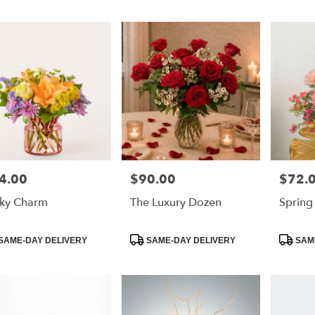
4.00
$90.00
$72.
e:
Price:
Price:
ky Charm
The Luxury Dozen
Spring
duct
Product
Product
SAME-DAY DELIVERY
SAME-DAY DELIVERY
SAME
:
Tags:
Tags: