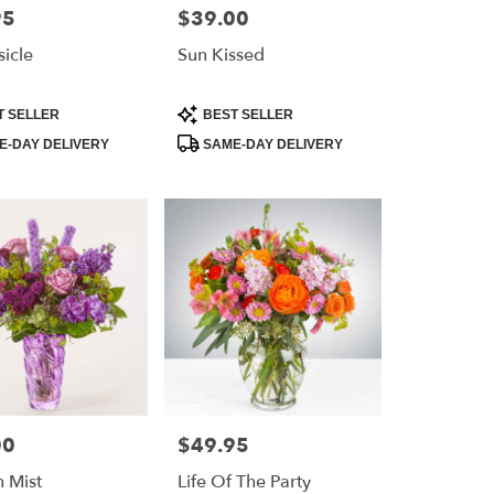
95
$39.00
Price:
icle
Sun Kissed
Product
T SELLER
BEST SELLER
Tags:
-DAY DELIVERY
SAME-DAY DELIVERY
00
$49.95
Price:
 Mist
Life Of The Party