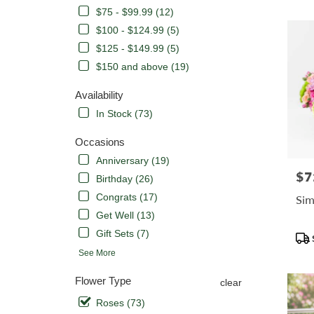
CA
$75 - $99.99 (12)
Flower
delivery
$100 - $124.99 (5)
in
$125 - $149.99 (5)
Orange
$150 and above (19)
from
local
Availability
florists
in
In Stock (73)
Orange
.
Occasions
Same
Anniversary (19)
day
$7
Pric
Birthday (26)
flower
delivery
Congrats (17)
Sim
availabl
Get Well (13)
Orange,
Gift Sets (7)
Pro
CA
Tags
Orange
,
See More
CA
Flower Type
clear
Roses (73)