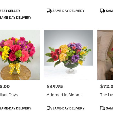
duct
Product
Product
BEST SELLER
SAME-DAY DELIVERY
SAME
:
Tags:
Tags:
SAME-DAY DELIVERY
5.00
$49.95
$72.
e:
Price:
Price:
iant Days
Adorned In Blooms
The Lu
duct
Product
Product
SAME-DAY DELIVERY
SAME-DAY DELIVERY
SAME
:
Tags:
Tags: