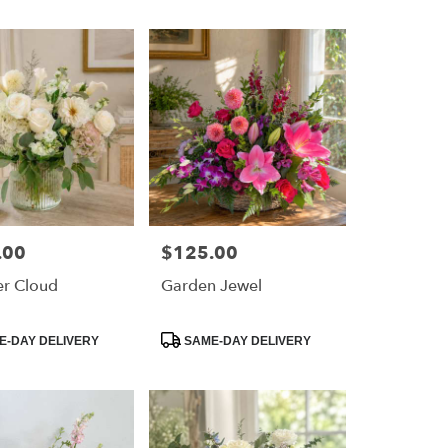
.00
$125.00
Price:
r Cloud
Garden Jewel
Product
-DAY DELIVERY
SAME-DAY DELIVERY
Tags: