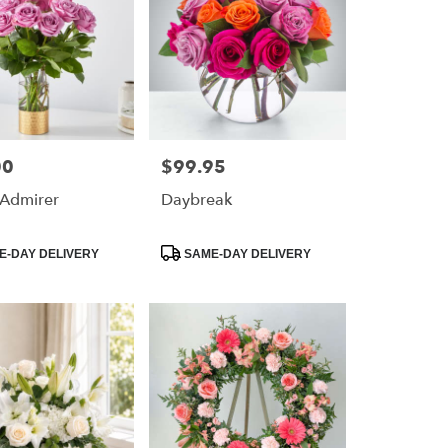
00
$99.95
Price:
 Admirer
Daybreak
Product
-DAY DELIVERY
SAME-DAY DELIVERY
Tags: