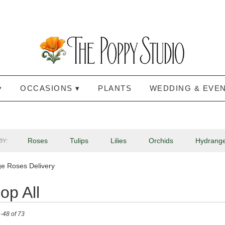
▾
OCCASIONS ▾
PLANTS
WEDDING & EVE
Roses
Tulips
Lilies
Orchids
Hydrang
BY:
Lilac
Plants
Sympathy
e Roses Delivery
op All
-48 of 73