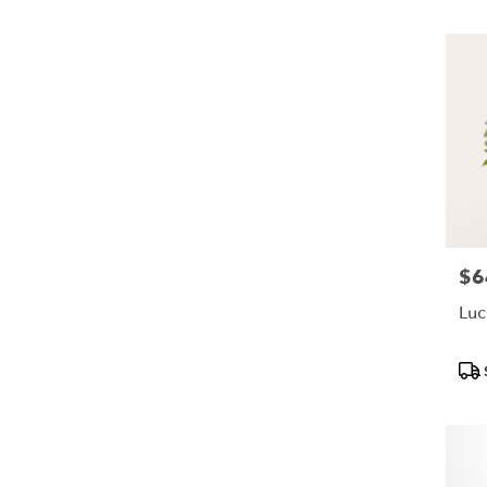
$6
Pric
Luc
Pro
Tags