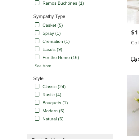
Ramos Buchónes (1)
Sympathy Type
Casket (5)
$1
Pric
Spray (1)
Cremation (1)
Col
Easels (9)
For the Home (16)
Pro
Tags
See More
Style
Classic (24)
Rustic (4)
Bouquets (1)
Modern (6)
Natural (6)