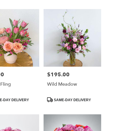
00
$195.00
Price:
 Fling
Wild Meadow
Product
-DAY DELIVERY
SAME-DAY DELIVERY
Tags: