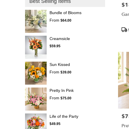
Best Selling Items
$1
Pric
Bundle of Blooms
Gar
From
$64.00
Pro
Tags
Creamsicle
$59.95
Sun Kissed
From
$39.00
Pretty In Pink
From
$75.00
$7
Pric
Life of the Party
$49.95
Pre