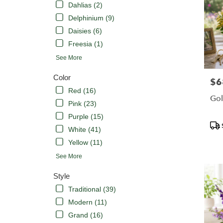
Dahlias (2)
Delphinium (9)
Daisies (6)
Freesia (1)
See More
Color
$6
Pric
Red (16)
Gol
Pink (23)
Purple (15)
Pro
White (41)
Tags
Yellow (11)
See More
Style
Traditional (39)
Modern (11)
Grand (16)