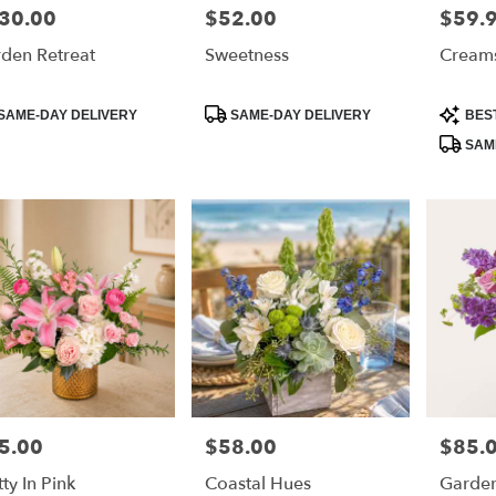
30.00
$52.00
$59.
e:
Price:
Price:
den Retreat
Sweetness
Creams
duct
Product
Product
SAME-DAY DELIVERY
SAME-DAY DELIVERY
BES
:
Tags:
Tags:
SAME
5.00
$58.00
$85.
e:
Price:
Price:
tty In Pink
Coastal Hues
Garden