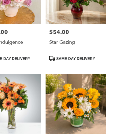
.00
$54.00
Price:
 Indulgence
Star Gazing
Product
-DAY DELIVERY
SAME-DAY DELIVERY
Tags: