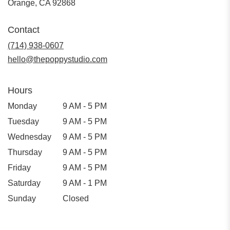
(link
Orange, CA 92868
opens
in
Contact
a
new
(714) 938-0607
window)
hello@thepoppystudio.com
Hours
Monday
9 AM - 5 PM
Tuesday
9 AM - 5 PM
Wednesday
9 AM - 5 PM
Thursday
9 AM - 5 PM
Friday
9 AM - 5 PM
Saturday
9 AM - 1 PM
Sunday
Closed