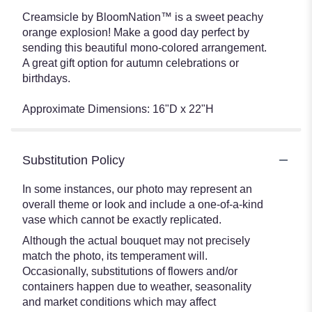
Creamsicle by BloomNation™ is a sweet peachy
orange explosion! Make a good day perfect by
sending this beautiful mono-colored arrangement.
A great gift option for autumn celebrations or
birthdays.
Approximate Dimensions: 16"D x 22"H
Substitution Policy
In some instances, our photo may represent an
overall theme or look and include a one-of-a-kind
vase which cannot be exactly replicated.
Although the actual bouquet may not precisely
match the photo, its temperament will.
Occasionally, substitutions of flowers and/or
containers happen due to weather, seasonality
and market conditions which may affect