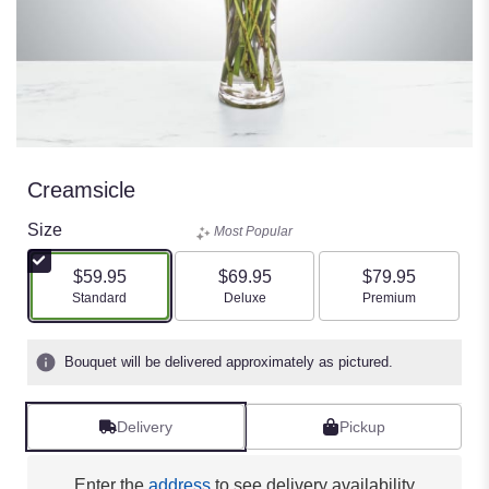
Creamsicle
Size
Most Popular
$59.95
$69.95
$79.95
Arrangement size
Arrangement size
Arrangement size
Standard
Deluxe
Premium
Bouquet will be delivered approximately as pictured.
Delivery
Pickup
Enter the
address
to see delivery availability