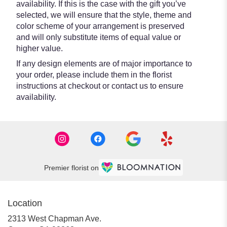
availability. If this is the case with the gift you’ve
selected, we will ensure that the style, theme and
color scheme of your arrangement is preserved
and will only substitute items of equal value or
higher value.
If any design elements are of major importance to
your order, please include them in the florist
instructions at checkout or contact us to ensure
availability.
Premier florist on
Location
2313 West Chapman Ave.