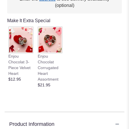
(optional)
Make It Extra Special
Enjou
Enjou
Chocolat 3-
Chocolat
Piece Velvet
Corrugated
Heart
Heart
$12.95
Assortment
$21.95
Product Information