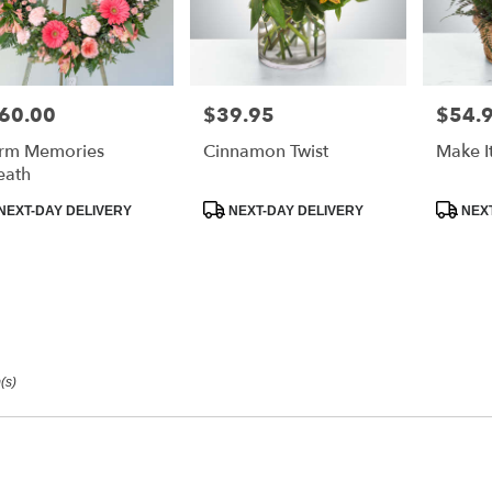
60.00
$39.95
$54.
e:
Price:
Price:
rm Memories
Cinnamon Twist
Make I
eath
duct
Product
Product
NEXT-DAY DELIVERY
NEXT-DAY DELIVERY
NEXT
:
Tags:
Tags:
(s)