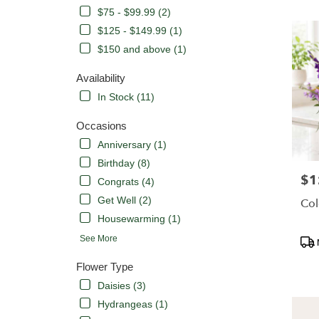
CA
$75 - $99.99 (2)
Flower
delivery
$125 - $149.99 (1)
in
$150 and above (1)
Orange
from
Availability
local
In Stock (11)
florists
in
Occasions
Orange
.
Anniversary (1)
Same
Birthday (8)
day
$1
Pric
Congrats (4)
flower
delivery
Get Well (2)
Col
availabl
Housewarming (1)
Orange,
Pro
See More
CA
Tags
Orange
,
Flower Type
CA
Daisies (3)
Hydrangeas (1)