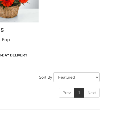
95
t Pop
-DAY DELIVERY
Sort By
Prev
1
Next