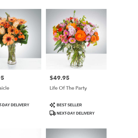
95
$49.95
Price:
icle
Life Of The Party
Product
-DAY DELIVERY
BEST SELLER
Tags:
NEXT-DAY DELIVERY