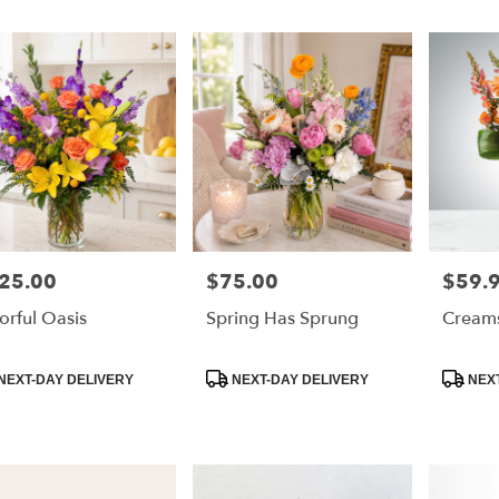
25.00
$75.00
$59.
e:
Price:
Price:
orful Oasis
Spring Has Sprung
Creams
e
duct
Product
Product
NEXT-DAY DELIVERY
NEXT-DAY DELIVERY
NEXT
:
Tags:
Tags: