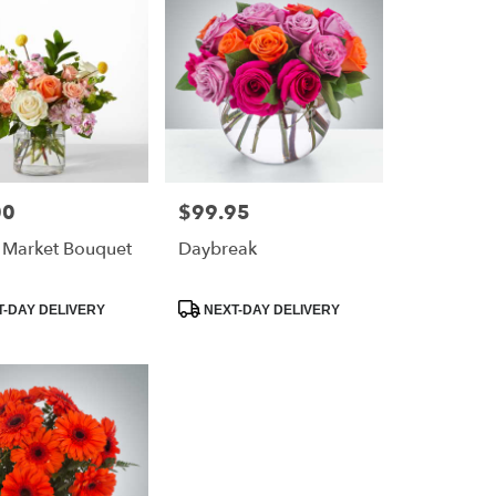
00
$99.95
Price:
 Market Bouquet
Daybreak
Product
-DAY DELIVERY
NEXT-DAY DELIVERY
Tags: