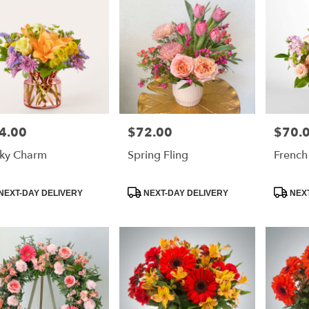
4.00
$72.00
$70.
e:
Price:
Price:
ky Charm
Spring Fling
French
duct
Product
Product
NEXT-DAY DELIVERY
NEXT-DAY DELIVERY
NEXT
:
Tags:
Tags: