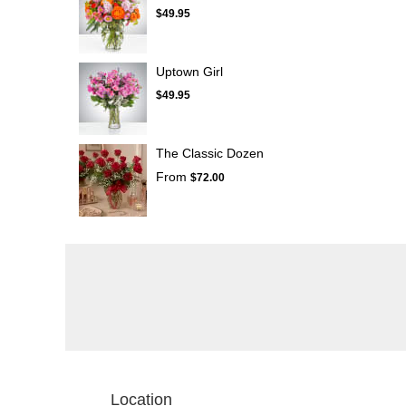
$49.95
Uptown Girl
$49.95
The Classic Dozen
From
$72.00
Location