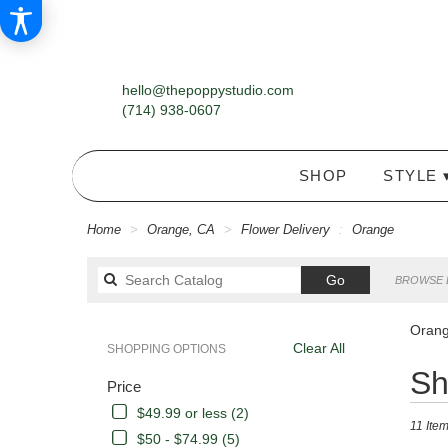
hello@thepoppystudio.com
(714) 938-0607
SHOP
STYLE 
Home
Orange, CA
Flower Delivery
Orange
Search
Go
BROWSE 
catalog
Orang
Clear All
SHOPPING OPTIONS
Best
Sh
Price
Florists
in
$49.99 or less (2)
11 Item
Orange,
$50 - $74.99 (5)