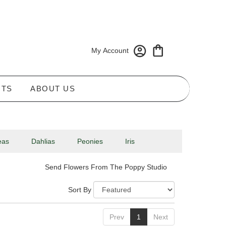
My Account
NTS
ABOUT US
eas
Dahlias
Peonies
Iris
Send Flowers From The Poppy Studio
Sort By
Prev
1
Next