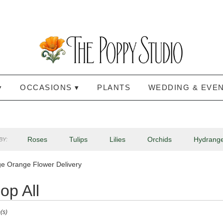
▾
OCCASIONS ▾
PLANTS
WEDDING & EVE
Roses
Tulips
Lilies
Orchids
Hydrang
BY:
Lilac
Plants
Sympathy
e Orange Flower Delivery
op All
(s)