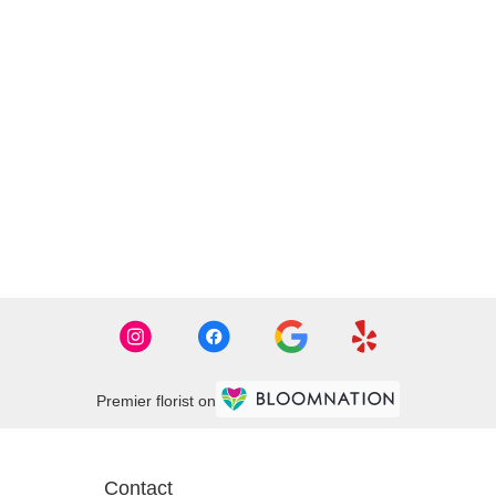
Premier florist on
Contact