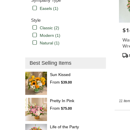
Sympathy Type
Easels (1)
Style
Classic (2)
$1
Pric
Modern (1)
Wa
Natural (1)
Wr
Pro
Tags
Best Selling Items
Sun Kissed
From
$39.00
Pretty In Pink
11 Item
From
$75.00
Life of the Party