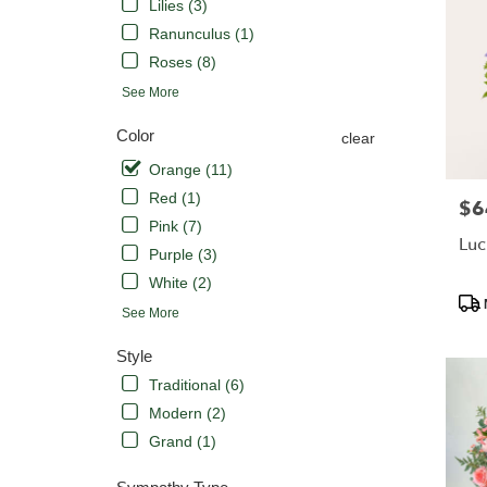
Lilies (3)
Ranunculus (1)
Roses (8)
See More
Color
clear
Orange (11)
Red (1)
$6
Pric
Pink (7)
Luc
Purple (3)
White (2)
Pro
See More
Tags
Style
Traditional (6)
Modern (2)
Grand (1)