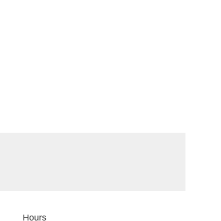
Hours