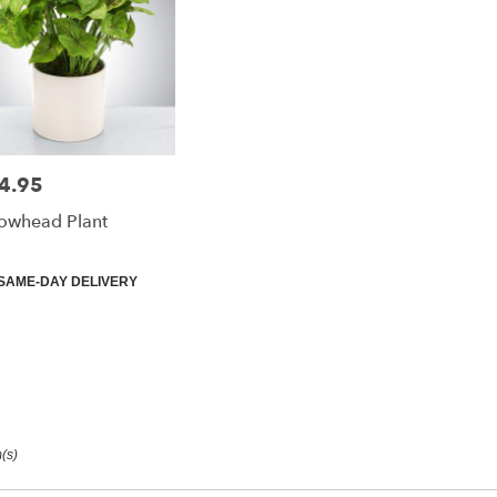
4.95
e:
owhead Plant
duct
SAME-DAY DELIVERY
:
(s)