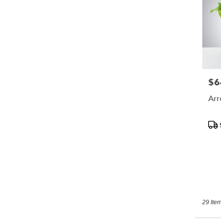
$6
Pric
Arr
Pro
Tags
29 Item