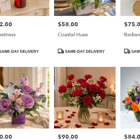
2.00
$58.00
$75.
e:
Price:
Price:
etness
Coastal Hues
Radian
duct
Product
Product
SAME-DAY DELIVERY
SAME-DAY DELIVERY
SAME
:
Tags:
Tags:
0.00
$90.00
$84.
e:
Price:
Price: