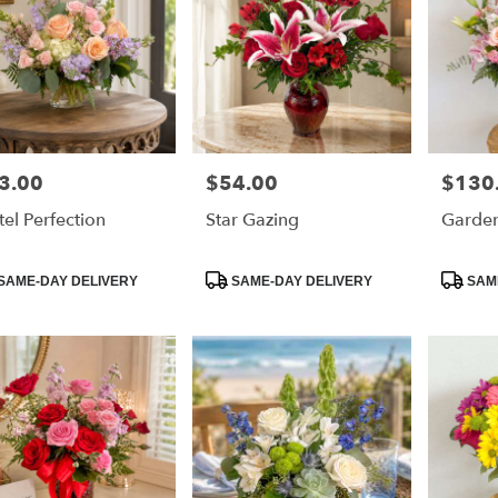
3.00
$54.00
$130
e:
Price:
Price:
tel Perfection
Star Gazing
Garden
duct
Product
Product
SAME-DAY DELIVERY
SAME-DAY DELIVERY
SAME
:
Tags:
Tags: