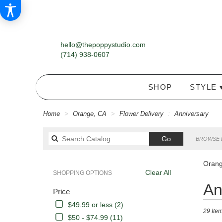
hello@thepoppystudio.com
(714) 938-0607
SHOP
STYLE 
Home
Orange, CA
Flower Delivery
Anniversary
Search
Go
BROWSE 
catalog
Orang
Clear All
SHOPPING OPTIONS
Best
An
Price
Florists
in
$49.99 or less (2)
29 Item
Orange,
$50 - $74.99 (11)