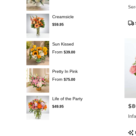
Ser
Creamsicle
Pro
$59.95
Tags
Sun Kissed
From
$39.00
Pretty In Pink
From
$75.00
Life of the Party
$8
Pric
$49.95
Inf
Pro