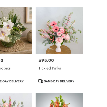
00
$95.00
Price:
ropics
Tickled Pinks
Product
-DAY DELIVERY
SAME-DAY DELIVERY
Tags: