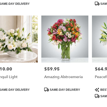
:
Tags:
Tags:
SAME-DAY DELIVERY
SAME
10.00
$59.95
$64.
e:
Price:
Price:
nquil Light
Amazing Alstroemeria
Peacef
duct
Product
Product
SAME-DAY DELIVERY
SAME-DAY DELIVERY
BES
:
Tags:
Tags:
SAME