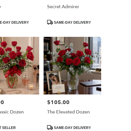
y
Secret Admirer
Product
-DAY DELIVERY
SAME-DAY DELIVERY
Tags:
00
$105.00
Price:
assic Dozen
The Elevated Dozen
Product
T SELLER
SAME-DAY DELIVERY