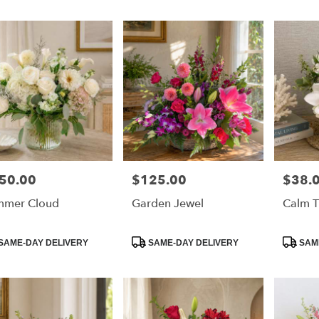
50.00
$125.00
$38.
e:
Price:
Price:
mmer Cloud
Garden Jewel
Calm T
e
duct
Product
Product
SAME-DAY DELIVERY
SAME-DAY DELIVERY
SAME
:
Tags:
Tags: