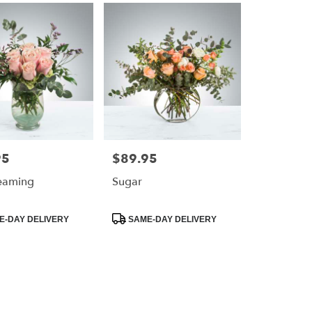
95
$89.95
Price:
eaming
Sugar
Product
-DAY DELIVERY
SAME-DAY DELIVERY
Tags: