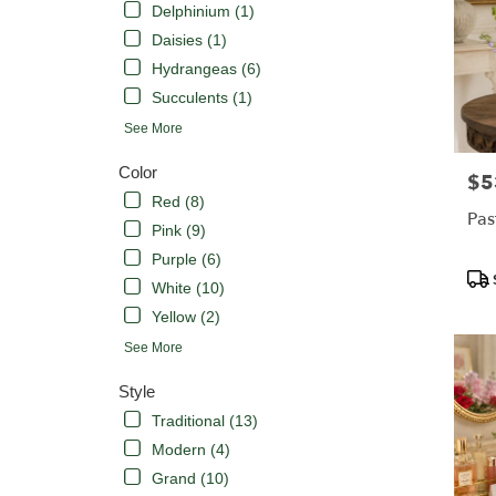
Delphinium (1)
Daisies (1)
Hydrangeas (6)
Succulents (1)
See More
Color
$5
Pric
Red (8)
Pas
Pink (9)
Purple (6)
Pro
White (10)
Tags
Yellow (2)
See More
Style
Traditional (13)
Modern (4)
Grand (10)