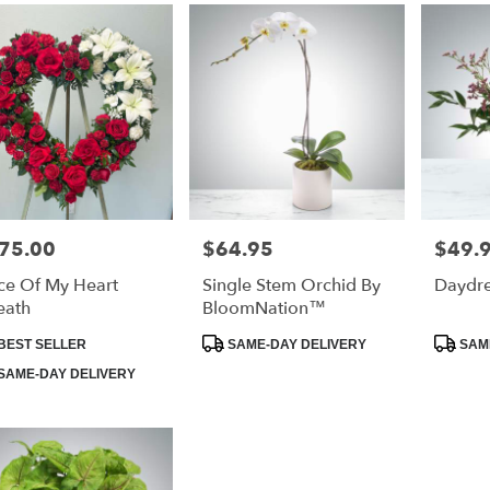
75.00
$64.95
$49.
e:
Price:
Price:
ce Of My Heart
Single Stem Orchid By
Daydr
eath
BloomNation™
duct
Product
Product
BEST SELLER
SAME-DAY DELIVERY
SAME
:
Tags:
Tags:
SAME-DAY DELIVERY