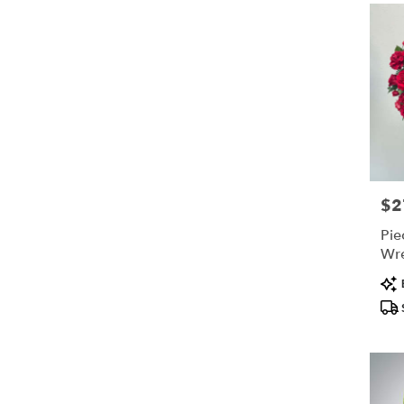
$2
Pric
Pie
Wr
Pro
Tags