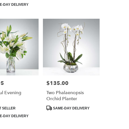
Tags:
-DAY DELIVERY
95
$135.00
Price:
ul Evening
Two Phalaenopsis
Orchid Planter
Product
T SELLER
SAME-DAY DELIVERY
Tags:
-DAY DELIVERY