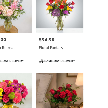
.00
$94.95
Price:
 Retreat
Floral Fantasy
Product
-DAY DELIVERY
SAME-DAY DELIVERY
Tags: