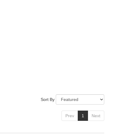
Sort By
Prev
1
Next