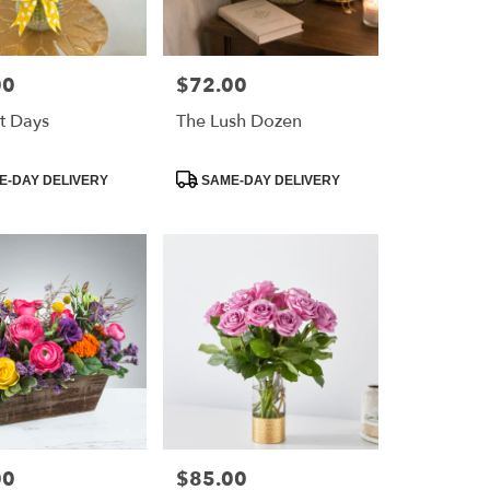
00
$72.00
Price:
t Days
The Lush Dozen
Product
-DAY DELIVERY
SAME-DAY DELIVERY
Tags:
00
$85.00
Price: