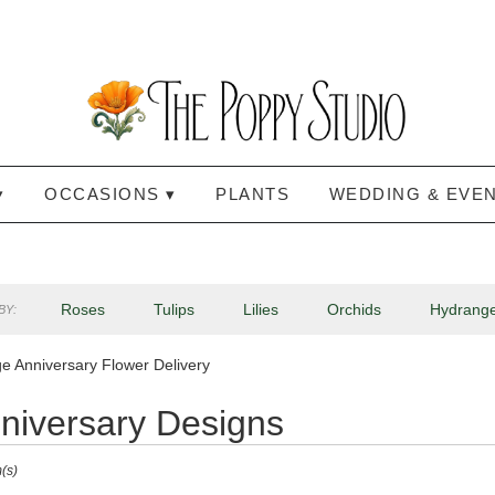
▾
OCCASIONS ▾
PLANTS
WEDDING & EVE
Roses
Tulips
Lilies
Orchids
Hydrang
BY:
Lilac
Plants
Sympathy
e Anniversary Flower Delivery
niversary Designs
(s)