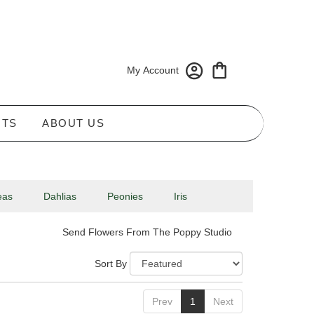
My Account
NTS
ABOUT US
eas
Dahlias
Peonies
Iris
Send Flowers From The Poppy Studio
Sort By
Prev
1
Next