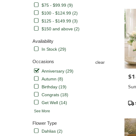
CA
$75 - $99.99 (9)
Flower
delivery
$100 - $124.99 (2)
in
$125 - $149.99 (3)
Orange
$150 and above (2)
from
local
Availability
florists
in
In Stock (29)
Orange
.
Occasions
clear
Same
Anniversary (29)
day
$1
Pric
Autumn (8)
flower
delivery
Su
Birthday (19)
availabl
Congrats (18)
Orange,
Pro
Get Well (14)
CA
Tags
Orange
,
See More
CA
Flower Type
Dahlias (2)