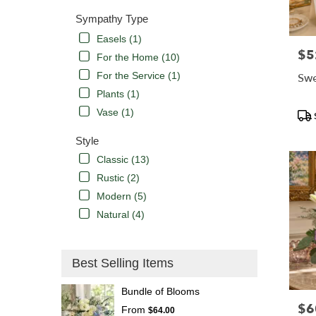
Sympathy Type
Easels (1)
$5
Pric
For the Home (10)
For the Service (1)
Swe
Plants (1)
Vase (1)
Pro
Tags
Style
Classic (13)
Rustic (2)
Modern (5)
Natural (4)
Best Selling Items
Bundle of Blooms
$6
Pric
From
$64.00