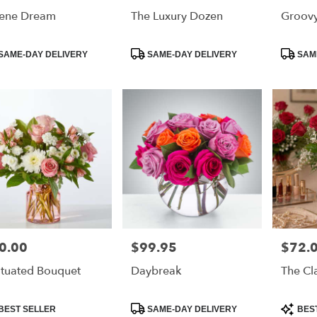
ene Dream
The Luxury Dozen
Groov
duct
Product
Product
SAME-DAY DELIVERY
SAME-DAY DELIVERY
SAME
:
Tags:
Tags:
0.00
$99.95
$72.
e:
Price:
Price:
atuated Bouquet
Daybreak
The Cl
duct
Product
Product
BEST SELLER
SAME-DAY DELIVERY
BES