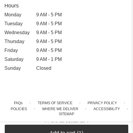
Hours
Monday
9 AM - 5 PM
Tuesday
9 AM - 5 PM
Wednesday
9 AM - 5 PM
Thursday
9 AM - 5 PM
Friday
9 AM - 5 PM
Saturday
9 AM - 1 PM
Sunday
Closed
·
·
·
FAQs
TERMS OF SERVICE
PRIVACY POLICY
·
·
·
POLICIES
WHERE WE DELIVER
ACCESSIBILITY
SITEMAP
ALL RIGHTS RESERVED ©