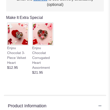
(optional)
Make It Extra Special
Enjou
Enjou
Chocolat 3-
Chocolat
Piece Velvet
Corrugated
Heart
Heart
$12.95
Assortment
$21.95
Product Information