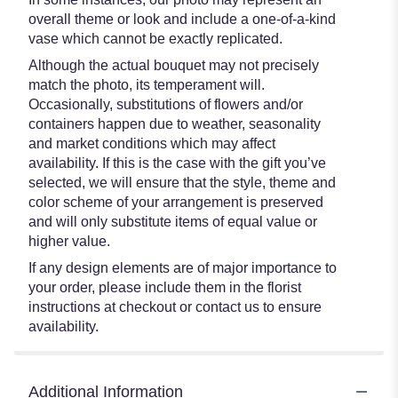
overall theme or look and include a one-of-a-kind
vase which cannot be exactly replicated.
Although the actual bouquet may not precisely
match the photo, its temperament will.
Occasionally, substitutions of flowers and/or
containers happen due to weather, seasonality
and market conditions which may affect
availability. If this is the case with the gift you’ve
selected, we will ensure that the style, theme and
color scheme of your arrangement is preserved
and will only substitute items of equal value or
higher value.
If any design elements are of major importance to
your order, please include them in the florist
instructions at checkout or contact us to ensure
availability.
Additional Information