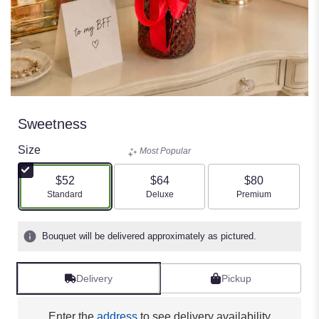
Sweetness
Size
Most Popular
$52
$64
$80
Arrangement size
Arrangement size
Arrangement size
Standard
Deluxe
Premium
Bouquet will be delivered approximately as pictured.
Delivery
Pickup
Enter the
address
to see delivery availability