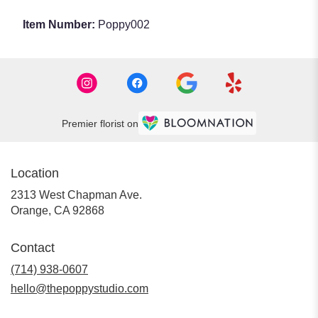
Item Number:
Poppy002
Premier florist on
Location
2313 West Chapman Ave.
(link
Orange, CA 92868
opens
in
Contact
a
new
(714) 938-0607
window)
hello@thepoppystudio.com