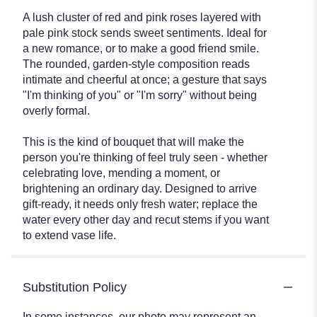
A lush cluster of red and pink roses layered with
pale pink stock sends sweet sentiments. Ideal for
a new romance, or to make a good friend smile.
The rounded, garden-style composition reads
intimate and cheerful at once; a gesture that says
"I'm thinking of you" or "I'm sorry" without being
overly formal.
This is the kind of bouquet that will make the
person you're thinking of feel truly seen - whether
celebrating love, mending a moment, or
brightening an ordinary day. Designed to arrive
gift-ready, it needs only fresh water; replace the
water every other day and recut stems if you want
to extend vase life.
Substitution Policy
In some instances, our photo may represent an