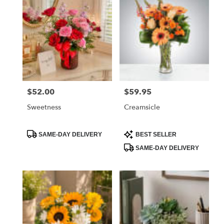
$52.00
$59.95
Price:
Price:
Sweetness
Creamsicle
Product
Product
SAME-DAY DELIVERY
BEST SELLER
Tags:
Tags:
SAME-DAY DELIVERY