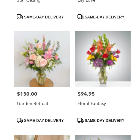
Star Gazing
Lily Lover
Product
Product
SAME-DAY DELIVERY
SAME-DAY DELIVERY
Tags:
Tags:
$130.00
$94.95
Price:
Price:
Garden Retreat
Floral Fantasy
Product
Product
SAME-DAY DELIVERY
SAME-DAY DELIVERY
Tags:
Tags: