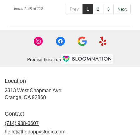
Items 1-48 of 112
Prev
1
2
3
Next
Premier florist on
Location
2313 West Chapman Ave.
(link
Orange, CA 92868
opens
in
Contact
a
new
(714) 938-0607
window)
hello@thepoppystudio.com