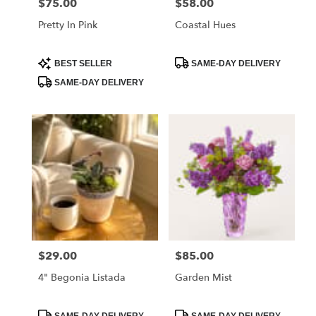
$75.00
$58.00
Price:
Price:
Pretty In Pink
Coastal Hues
Product
Product
BEST SELLER
SAME-DAY DELIVERY
Tags:
Tags:
SAME-DAY DELIVERY
$29.00
$85.00
Price:
Price:
4" Begonia Listada
Garden Mist
Product
Product