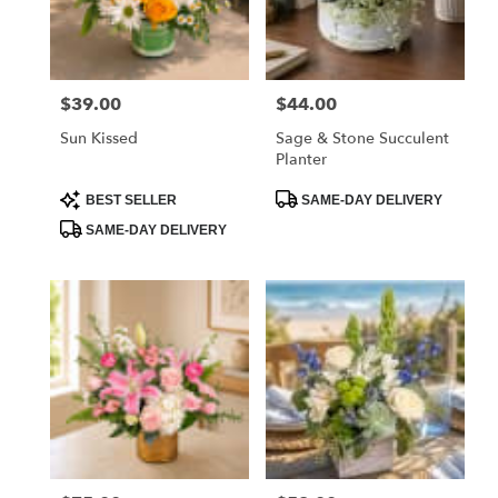
$39.00
$44.00
Price:
Price:
Sun Kissed
Sage & Stone Succulent
Planter
Product
Product
BEST SELLER
SAME-DAY DELIVERY
Tags:
Tags:
SAME-DAY DELIVERY