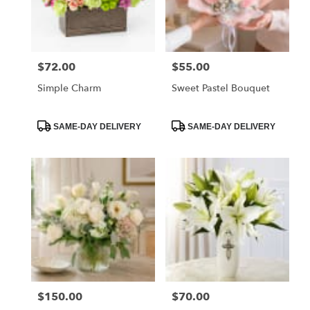
Orange
from
local
florists
$72.00
$55.00
Price:
Price:
in
Orange
Simple Charm
Sweet Pastel Bouquet
.
Same
day
Product
Product
SAME-DAY DELIVERY
SAME-DAY DELIVERY
Tags:
Tags:
flower
delivery
available
Orange,
CA
Orange
,
CA
$150.00
$70.00
Price:
Price: