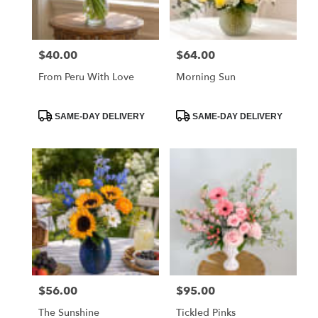
$40.00
$64.00
Price:
Price:
From Peru With Love
Morning Sun
Product
Product
SAME-DAY DELIVERY
SAME-DAY DELIVERY
Tags:
Tags:
$56.00
$95.00
Price:
Price:
The Sunshine
Tickled Pinks