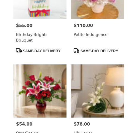
$55.00
$110.00
Price:
Price:
Birthday Brights
Petite Indulgence
Bouquet
Product
Product
SAME-DAY DELIVERY
SAME-DAY DELIVERY
Tags:
Tags:
$54.00
$78.00
Price:
Price: