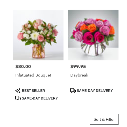
Tags:
Tags:
$80.00
$99.95
Price:
Price:
Infatuated Bouquet
Daybreak
Product
Product
BEST SELLER
SAME-DAY DELIVERY
Tags:
Tags:
SAME-DAY DELIVERY
Sort & Filter