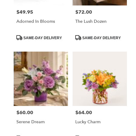
$49.95
$72.00
Price:
Price:
Adorned In Blooms
The Lush Dozen
Product
Product
SAME-DAY DELIVERY
SAME-DAY DELIVERY
Tags:
Tags:
$60.00
$64.00
Price:
Price:
Serene Dream
Lucky Charm