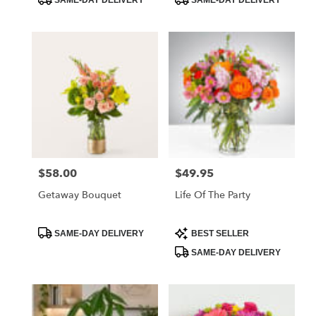
SAME-DAY DELIVERY
SAME-DAY DELIVERY
Tags:
Tags:
$58.00
$49.95
Price:
Price:
Getaway Bouquet
Life Of The Party
Product
Product
SAME-DAY DELIVERY
BEST SELLER
Tags:
Tags:
SAME-DAY DELIVERY