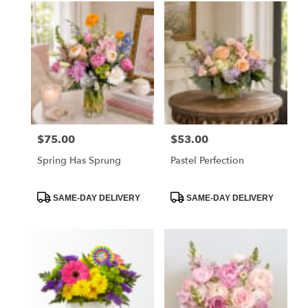
$75.00
$53.00
Price:
Price:
Spring Has Sprung
Pastel Perfection
Product
Product
SAME-DAY DELIVERY
SAME-DAY DELIVERY
Tags:
Tags: