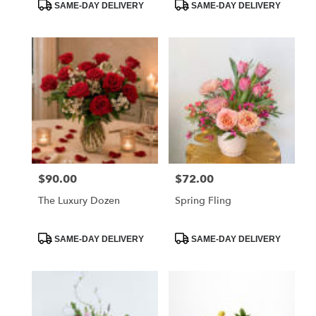
Product
Product
SAME-DAY DELIVERY
SAME-DAY DELIVERY
Tags:
Tags:
$90.00
$72.00
Price:
Price:
The Luxury Dozen
Spring Fling
Product
Product
SAME-DAY DELIVERY
SAME-DAY DELIVERY
Tags:
Tags: