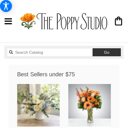
Search
Go
catalog
Best Sellers under $75