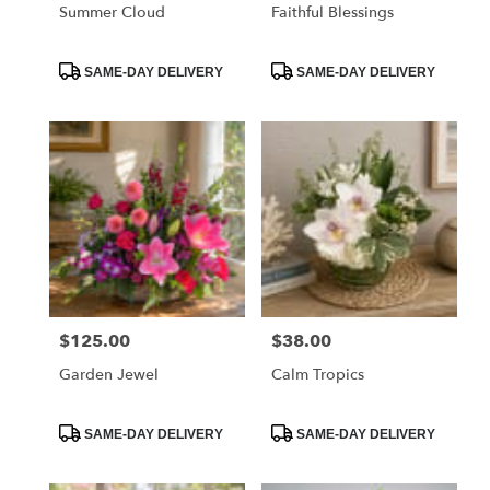
Summer Cloud
Faithful Blessings
Product
Product
SAME-DAY DELIVERY
SAME-DAY DELIVERY
Tags:
Tags:
$125.00
$38.00
Price:
Price:
Garden Jewel
Calm Tropics
Product
Product
SAME-DAY DELIVERY
SAME-DAY DELIVERY
Tags:
Tags: