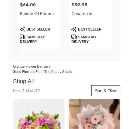
$64.00
$59.95
Price:
Price:
Bundle Of Blooms
Creamsicle
Product
Product
BEST SELLER
BEST SELLER
Tags:
Tags:
SAME-DAY
SAME-DAY
DELIVERY
DELIVERY
Orange Flower Delivery
Send Flowers From The Poppy Studio
Shop All
Best
Sort & Filter
Items 1-48 of 112
Florists
in
Orange,
CA
Flower
delivery
in