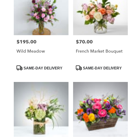
$195.00
$70.00
Price:
Price:
Wild Meadow
French Market Bouquet
Product
Product
SAME-DAY DELIVERY
SAME-DAY DELIVERY
Tags:
Tags: