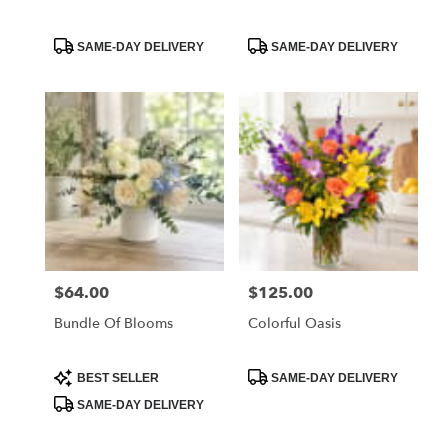
Product
Product
SAME-DAY DELIVERY
SAME-DAY DELIVERY
Tags:
Tags:
$64.00
$125.00
Price:
Price:
Bundle Of Blooms
Colorful Oasis
Product
Product
BEST SELLER
SAME-DAY DELIVERY
Tags:
Tags:
SAME-DAY DELIVERY