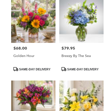
$68.00
$79.95
Price:
Price:
Golden Hour
Breezy By The Sea
Product
Product
SAME-DAY DELIVERY
SAME-DAY DELIVERY
Tags:
Tags: