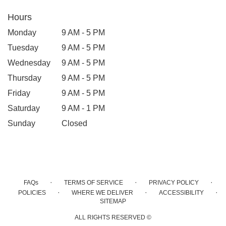
Hours
Monday
9 AM - 5 PM
Tuesday
9 AM - 5 PM
Wednesday
9 AM - 5 PM
Thursday
9 AM - 5 PM
Friday
9 AM - 5 PM
Saturday
9 AM - 1 PM
Sunday
Closed
·
·
·
FAQs
TERMS OF SERVICE
PRIVACY POLICY
·
·
·
POLICIES
WHERE WE DELIVER
ACCESSIBILITY
SITEMAP
ALL RIGHTS RESERVED ©