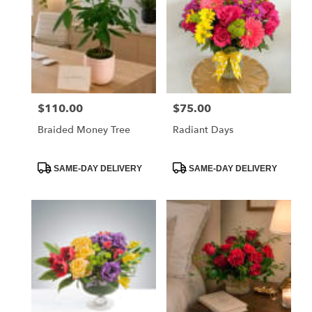
$110.00
$75.00
Price:
Price:
Braided Money Tree
Radiant Days
Product
Product
SAME-DAY DELIVERY
SAME-DAY DELIVERY
Tags:
Tags: