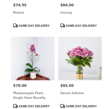
$74.95
$84.00
Price:
Price:
Riviera
Groovy
Product
Product
SAME-DAY DELIVERY
SAME-DAY DELIVERY
Tags:
Tags:
$78.00
$85.00
Price:
Price:
Phalaenopsis Plant -
Secret Admirer
Single Stem Novelty
Color
Product
Product
SAME-DAY DELIVERY
SAME-DAY DELIVERY