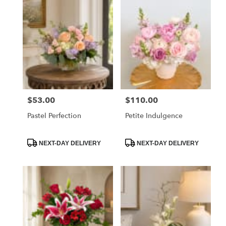
$53.00
$110.00
Price:
Price:
Pastel Perfection
Petite Indulgence
Product
Product
NEXT-DAY DELIVERY
NEXT-DAY DELIVERY
Tags:
Tags: