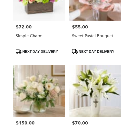
Orange
from
local
florists
$72.00
$55.00
Price:
Price:
in
Orange
Simple Charm
Sweet Pastel Bouquet
.
Same
day
Product
Product
NEXT-DAY DELIVERY
NEXT-DAY DELIVERY
Tags:
Tags:
flower
delivery
available
Orange,
CA
Orange
,
CA
$150.00
$70.00
Price:
Price: