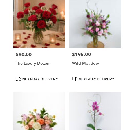
$90.00
$195.00
Price:
Price:
The Luxury Dozen
Wild Meadow
Product
Product
NEXT-DAY DELIVERY
NEXT-DAY DELIVERY
Tags:
Tags: