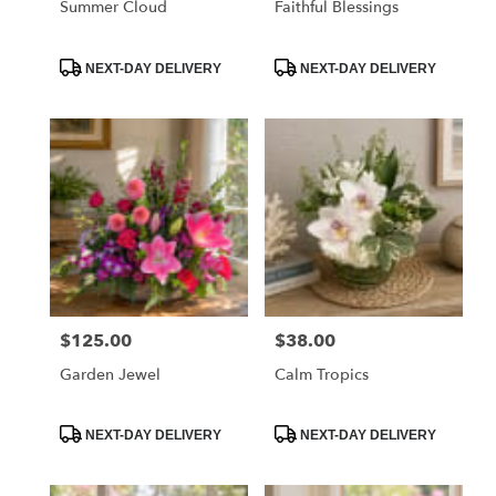
Summer Cloud
Faithful Blessings
Product
Product
NEXT-DAY DELIVERY
NEXT-DAY DELIVERY
Tags:
Tags:
$125.00
$38.00
Price:
Price:
Garden Jewel
Calm Tropics
Product
Product
NEXT-DAY DELIVERY
NEXT-DAY DELIVERY
Tags:
Tags: