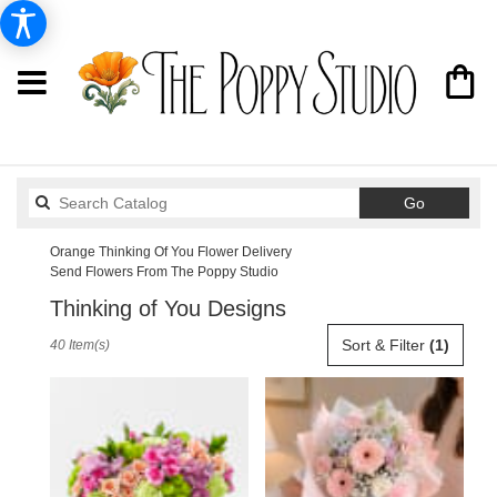
Search
Go
catalog
Orange Thinking Of You Flower Delivery
Send Flowers From The Poppy Studio
Thinking of You Designs
Best
Sort & Filter
(1)
40 Item(s)
Florists
in
Orange,
CA
Flower
delivery
in