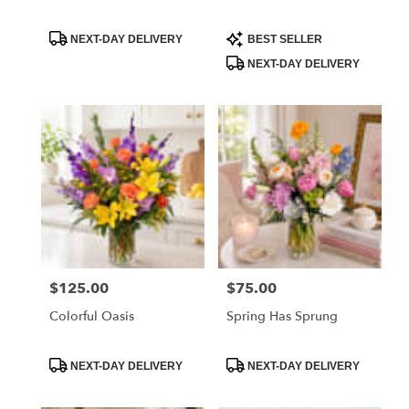
Product
Product
NEXT-DAY DELIVERY
BEST SELLER
Tags:
Tags:
NEXT-DAY DELIVERY
$125.00
$75.00
Price:
Price:
Colorful Oasis
Spring Has Sprung
Product
Product
NEXT-DAY DELIVERY
NEXT-DAY DELIVERY
Tags:
Tags: