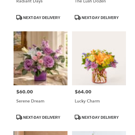
Radiant Days
The Lush Dozen
Product
Product
NEXT-DAY DELIVERY
NEXT-DAY DELIVERY
Tags:
Tags:
$60.00
$64.00
Price:
Price:
Serene Dream
Lucky Charm
Product
Product
NEXT-DAY DELIVERY
NEXT-DAY DELIVERY
Tags:
Tags: