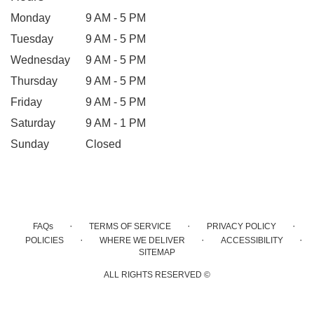
Monday
9 AM - 5 PM
Tuesday
9 AM - 5 PM
Wednesday
9 AM - 5 PM
Thursday
9 AM - 5 PM
Friday
9 AM - 5 PM
Saturday
9 AM - 1 PM
Sunday
Closed
·
·
·
FAQs
TERMS OF SERVICE
PRIVACY POLICY
·
·
·
POLICIES
WHERE WE DELIVER
ACCESSIBILITY
SITEMAP
ALL RIGHTS RESERVED ©