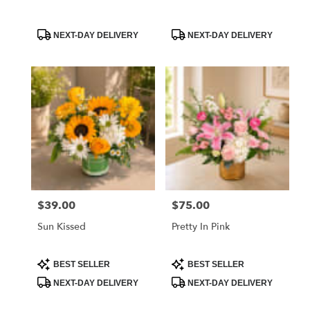
Product
Product
NEXT-DAY DELIVERY
NEXT-DAY DELIVERY
Tags:
Tags:
$39.00
$75.00
Price:
Price:
Sun Kissed
Pretty In Pink
Product
Product
BEST SELLER
BEST SELLER
Tags:
Tags:
NEXT-DAY DELIVERY
NEXT-DAY DELIVERY