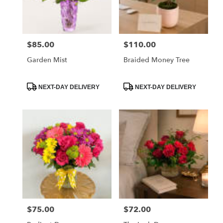
$85.00
$110.00
Price:
Price:
Garden Mist
Braided Money Tree
Product
Product
NEXT-DAY DELIVERY
NEXT-DAY DELIVERY
Tags:
Tags:
$75.00
$72.00
Price:
Price: