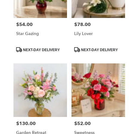
$54.00
$78.00
Price:
Price:
Star Gazing
Lily Lover
Product
Product
NEXT-DAY DELIVERY
NEXT-DAY DELIVERY
Tags:
Tags:
$130.00
$52.00
Price:
Price:
Garden Retreat
Sweetness