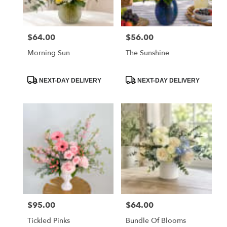
$64.00
$56.00
Price:
Price:
Morning Sun
The Sunshine
Product
Product
NEXT-DAY DELIVERY
NEXT-DAY DELIVERY
Tags:
Tags:
$95.00
$64.00
Price:
Price:
Tickled Pinks
Bundle Of Blooms