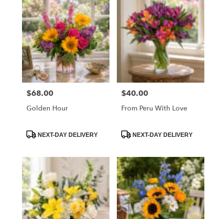
$68.00
$40.00
Price:
Price:
Golden Hour
From Peru With Love
Product
Product
NEXT-DAY DELIVERY
NEXT-DAY DELIVERY
Tags:
Tags: