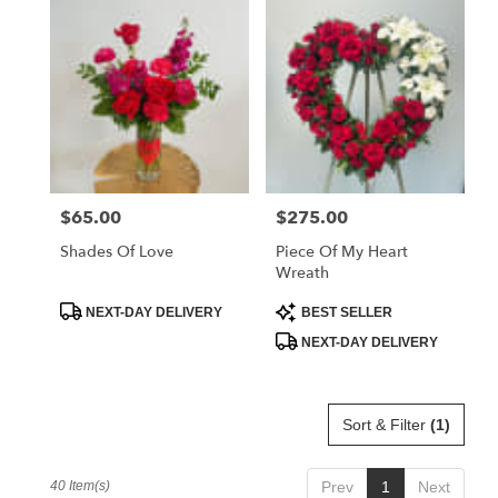
$65.00
$275.00
Price:
Price:
Shades Of Love
Piece Of My Heart
Wreath
Product
Product
NEXT-DAY DELIVERY
BEST SELLER
Tags:
Tags:
NEXT-DAY DELIVERY
Sort & Filter
(1)
40 Item(s)
Prev
1
Next