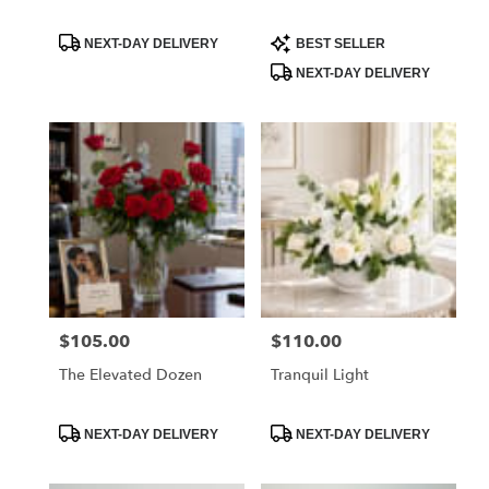
Product
Product
NEXT-DAY DELIVERY
BEST SELLER
Tags:
Tags:
NEXT-DAY DELIVERY
$105.00
$110.00
Price:
Price:
The Elevated Dozen
Tranquil Light
Product
Product
NEXT-DAY DELIVERY
NEXT-DAY DELIVERY
Tags:
Tags: