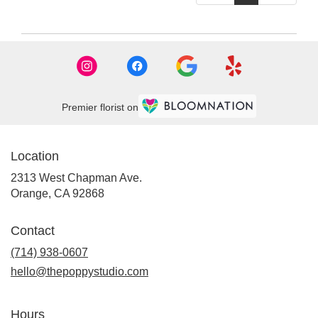
Premier florist on
Location
2313 West Chapman Ave.
(link
Orange, CA 92868
opens
in
Contact
a
new
(714) 938-0607
window)
hello@thepoppystudio.com
Hours