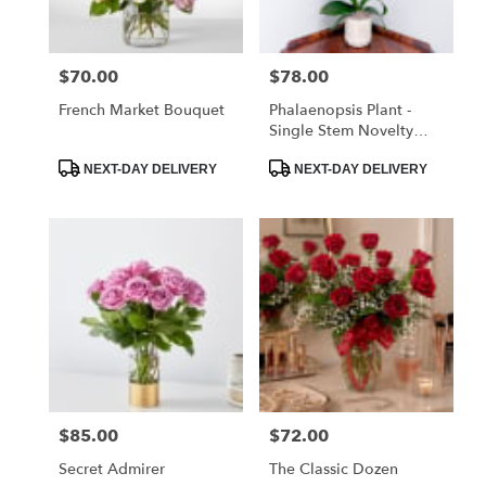
$70.00
$78.00
Price:
Price:
French Market Bouquet
Phalaenopsis Plant -
Single Stem Novelty
Color
Product
Product
NEXT-DAY DELIVERY
NEXT-DAY DELIVERY
Tags:
Tags:
$85.00
$72.00
Price:
Price:
Secret Admirer
The Classic Dozen