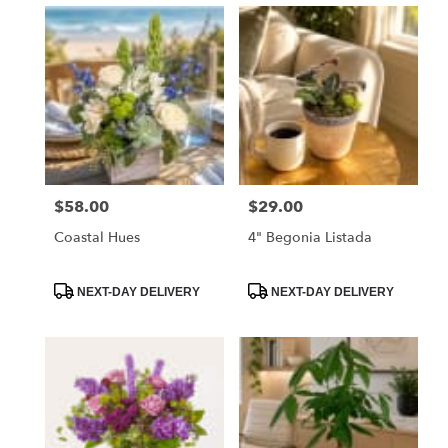
$58.00
$29.00
Price:
Price:
Coastal Hues
4" Begonia Listada
Product
Product
NEXT-DAY DELIVERY
NEXT-DAY DELIVERY
Tags:
Tags: