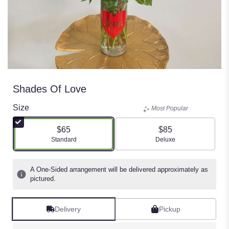
Shades Of Love
Size
Most Popular
$65
$85
Arrangement size
Arrangement size
Standard
Deluxe
A One-Sided arrangement will be delivered approximately as
pictured.
Delivery
Pickup