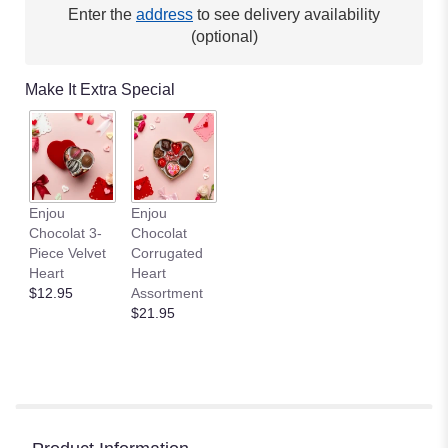
Enter the
address
to see delivery availability
(optional)
Make It Extra Special
Enjou
Enjou
Chocolat 3-
Chocolat
Piece Velvet
Corrugated
Heart
Heart
$12.95
Assortment
$21.95