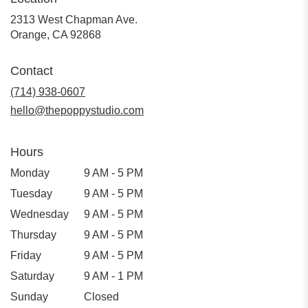
2313 West Chapman Ave.
(link
Orange, CA 92868
opens
in
Contact
a
new
(714) 938-0607
window)
hello@thepoppystudio.com
Hours
Monday
9 AM - 5 PM
Tuesday
9 AM - 5 PM
Wednesday
9 AM - 5 PM
Thursday
9 AM - 5 PM
Friday
9 AM - 5 PM
Saturday
9 AM - 1 PM
Sunday
Closed