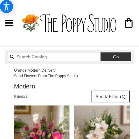
Search
Go
catalog
Orange Modern Delivery
Send Flowers From The Poppy Studio
Modern
Best
Sort & Filter
(1)
9 Item(s)
Florists
in
Orange,
CA
Flower
delivery
in