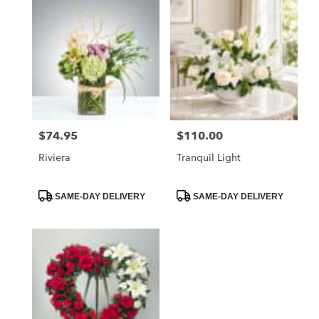
$74.95
$110.00
Price:
Price:
Riviera
Tranquil Light
Product
Product
SAME-DAY DELIVERY
SAME-DAY DELIVERY
Tags:
Tags: