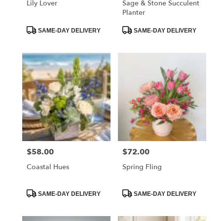
Lily Lover
Sage & Stone Succulent
Planter
Product
Product
SAME-DAY DELIVERY
SAME-DAY DELIVERY
Tags:
Tags:
$58.00
$72.00
Price:
Price:
Coastal Hues
Spring Fling
Product
Product
SAME-DAY DELIVERY
SAME-DAY DELIVERY
Tags:
Tags: