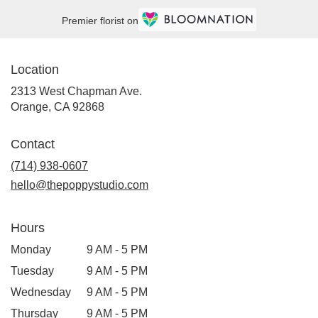
Premier florist on
Location
2313 West Chapman Ave.
(link
Orange, CA 92868
opens
in
Contact
a
new
(714) 938-0607
window)
hello@thepoppystudio.com
Hours
Monday
9 AM - 5 PM
Tuesday
9 AM - 5 PM
Wednesday
9 AM - 5 PM
Thursday
9 AM - 5 PM