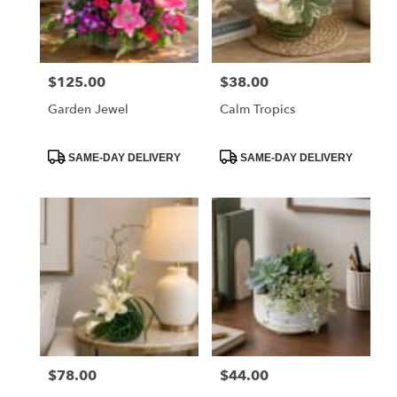
Orange
from
local
florists
$125.00
$38.00
Price:
Price:
in
Orange
Garden Jewel
Calm Tropics
.
Same
day
Product
Product
SAME-DAY DELIVERY
SAME-DAY DELIVERY
Tags:
Tags:
flower
delivery
available
Orange,
CA
Orange
,
CA
$78.00
$44.00
Price:
Price: