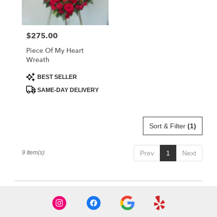
$275.00
Price:
Piece Of My Heart
Wreath
Product
BEST SELLER
Tags:
SAME-DAY DELIVERY
Sort & Filter
(1)
9 Item(s)
Prev
1
Next