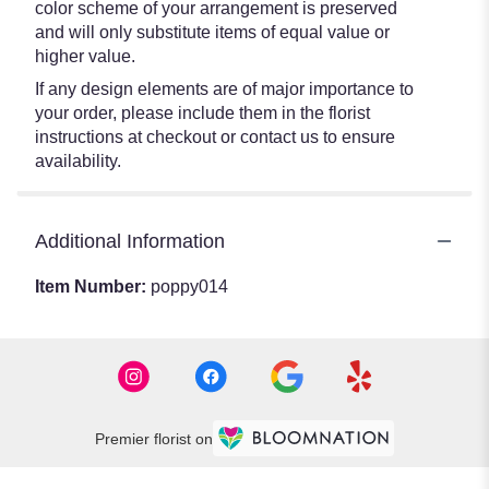
color scheme of your arrangement is preserved
and will only substitute items of equal value or
higher value.
If any design elements are of major importance to
your order, please include them in the florist
instructions at checkout or contact us to ensure
availability.
Additional Information
Item Number:
poppy014
Premier florist on