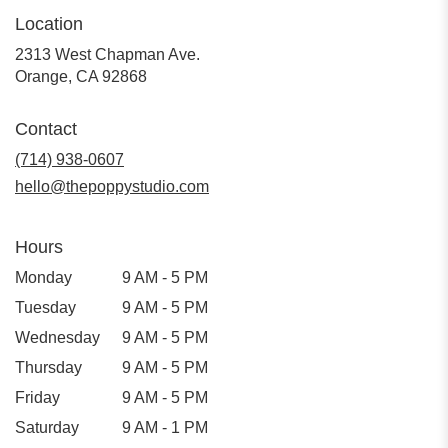
Location
2313 West Chapman Ave.
(link
Orange, CA 92868
opens
in
Contact
a
new
(714) 938-0607
window)
hello@thepoppystudio.com
Hours
Monday
9 AM - 5 PM
Tuesday
9 AM - 5 PM
Wednesday
9 AM - 5 PM
Thursday
9 AM - 5 PM
Friday
9 AM - 5 PM
Saturday
9 AM - 1 PM