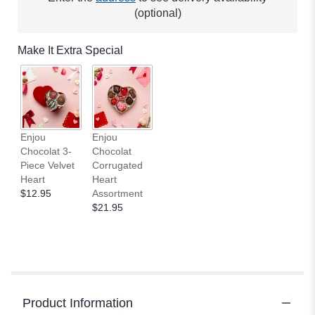
(optional)
Make It Extra Special
Enjou
Enjou
Chocolat 3-
Chocolat
Piece Velvet
Corrugated
Heart
Heart
$12.95
Assortment
$21.95
Product Information