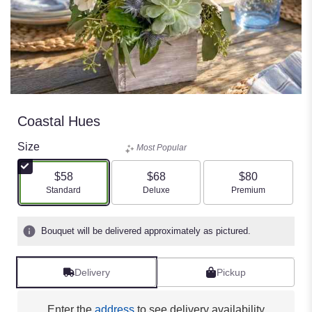
Coastal Hues
Size
Most Popular
$58
$68
$80
Arrangement size
Arrangement size
Arrangement size
Standard
Deluxe
Premium
Bouquet will be delivered approximately as pictured.
Delivery
Pickup
Enter the
address
to see delivery availability