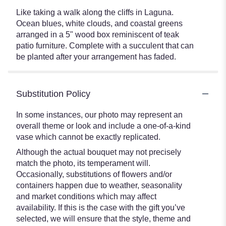
Like taking a walk along the cliffs in Laguna.
Ocean blues, white clouds, and coastal greens
arranged in a 5" wood box reminiscent of teak
patio furniture. Complete with a succulent that can
be planted after your arrangement has faded.
Substitution Policy
In some instances, our photo may represent an
overall theme or look and include a one-of-a-kind
vase which cannot be exactly replicated.
Although the actual bouquet may not precisely
match the photo, its temperament will.
Occasionally, substitutions of flowers and/or
containers happen due to weather, seasonality
and market conditions which may affect
availability. If this is the case with the gift you’ve
selected, we will ensure that the style, theme and