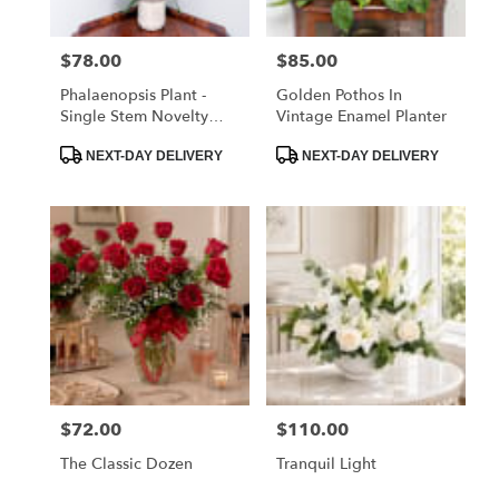
$78.00
$85.00
Price:
Price:
Phalaenopsis Plant -
Golden Pothos In
Single Stem Novelty
Vintage Enamel Planter
Color
Product
Product
NEXT-DAY DELIVERY
NEXT-DAY DELIVERY
Tags:
Tags:
$72.00
$110.00
Price:
Price:
The Classic Dozen
Tranquil Light