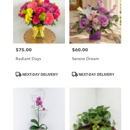
$75.00
$60.00
Price:
Price:
Radiant Days
Serene Dream
Product
Product
NEXT-DAY DELIVERY
NEXT-DAY DELIVERY
Tags:
Tags: