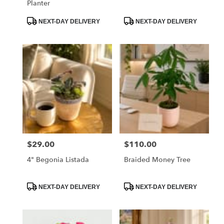
Planter
Product
Product
NEXT-DAY DELIVERY
NEXT-DAY DELIVERY
Tags:
Tags:
$29.00
$110.00
Price:
Price:
4" Begonia Listada
Braided Money Tree
Product
Product
NEXT-DAY DELIVERY
NEXT-DAY DELIVERY
Tags:
Tags: