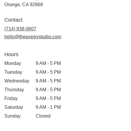
(link
Orange, CA 92868
opens
in
Contact
a
new
(714) 938-0607
window)
hello@thepoppystudio.com
Hours
Monday
9 AM - 5 PM
Tuesday
9 AM - 5 PM
Wednesday
9 AM - 5 PM
Thursday
9 AM - 5 PM
Friday
9 AM - 5 PM
Saturday
9 AM - 1 PM
Sunday
Closed