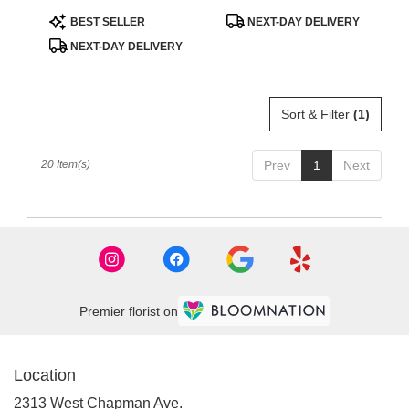
Product
Product
BEST SELLER
NEXT-DAY DELIVERY
Tags:
Tags:
NEXT-DAY DELIVERY
Sort & Filter
(1)
20 Item(s)
Prev
1
Next
Premier florist on
Location
2313 West Chapman Ave.