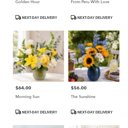
Golden Hour
From Peru With Love
Product
Product
NEXT-DAY DELIVERY
NEXT-DAY DELIVERY
Tags:
Tags:
$64.00
$56.00
Price:
Price:
Morning Sun
The Sunshine
Product
Product
NEXT-DAY DELIVERY
NEXT-DAY DELIVERY
Tags:
Tags: