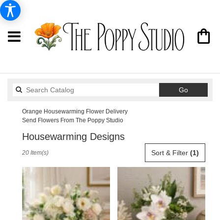
Search
Go
catalog
Orange Housewarming Flower Delivery
Send Flowers From The Poppy Studio
Housewarming Designs
Best
Sort & Filter
(1)
20 Item(s)
Florists
in
Orange,
CA
Flower
delivery
in