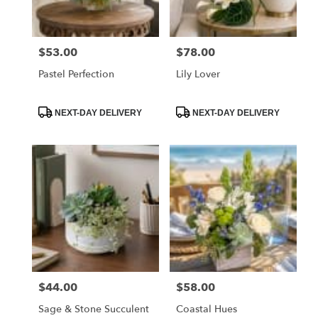
$53.00
$78.00
Price:
Price:
Pastel Perfection
Lily Lover
Product
Product
NEXT-DAY DELIVERY
NEXT-DAY DELIVERY
Tags:
Tags:
$44.00
$58.00
Price:
Price:
Sage & Stone Succulent
Coastal Hues