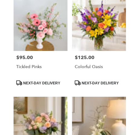
$95.00
$125.00
Price:
Price:
Tickled Pinks
Colorful Oasis
Product
Product
NEXT-DAY DELIVERY
NEXT-DAY DELIVERY
Tags:
Tags: