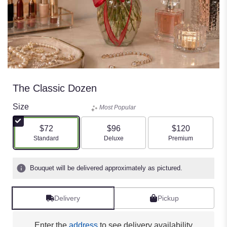
The Classic Dozen
Size
Most Popular
$72
$96
$120
Arrangement size
Arrangement size
Arrangement size
Standard
Deluxe
Premium
Bouquet will be delivered approximately as pictured.
Delivery
Pickup
Enter the
address
to see delivery availability