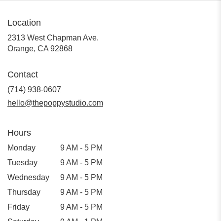
Location
2313 West Chapman Ave.
(link
Orange, CA 92868
opens
in
Contact
a
new
(714) 938-0607
window)
hello@thepoppystudio.com
Hours
Monday
9 AM - 5 PM
Tuesday
9 AM - 5 PM
Wednesday
9 AM - 5 PM
Thursday
9 AM - 5 PM
Friday
9 AM - 5 PM