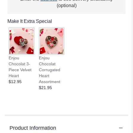
(optional)
Make It Extra Special
Enjou
Enjou
Chocolat 3-
Chocolat
Piece Velvet
Corrugated
Heart
Heart
$12.95
Assortment
$21.95
Product Information