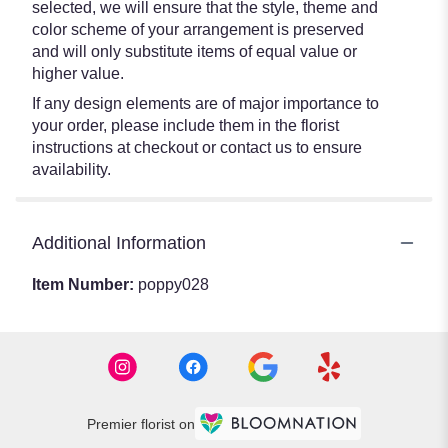
selected, we will ensure that the style, theme and
color scheme of your arrangement is preserved
and will only substitute items of equal value or
higher value.
If any design elements are of major importance to
your order, please include them in the florist
instructions at checkout or contact us to ensure
availability.
Additional Information
Item Number:
poppy028
Premier florist on