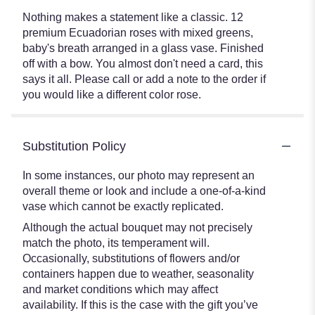
Nothing makes a statement like a classic. 12
premium Ecuadorian roses with mixed greens,
baby's breath arranged in a glass vase. Finished
off with a bow. You almost don't need a card, this
says it all. Please call or add a note to the order if
you would like a different color rose.
Substitution Policy
In some instances, our photo may represent an
overall theme or look and include a one-of-a-kind
vase which cannot be exactly replicated.
Although the actual bouquet may not precisely
match the photo, its temperament will.
Occasionally, substitutions of flowers and/or
containers happen due to weather, seasonality
and market conditions which may affect
availability. If this is the case with the gift you’ve