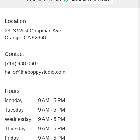
Location
2313 West Chapman Ave.
(link
Orange, CA 92868
opens
in
Contact
a
new
(714) 938-0607
window)
hello@thepoppystudio.com
Hours
Monday
9 AM - 5 PM
Tuesday
9 AM - 5 PM
Wednesday
9 AM - 5 PM
Thursday
9 AM - 5 PM
Friday
9 AM - 5 PM