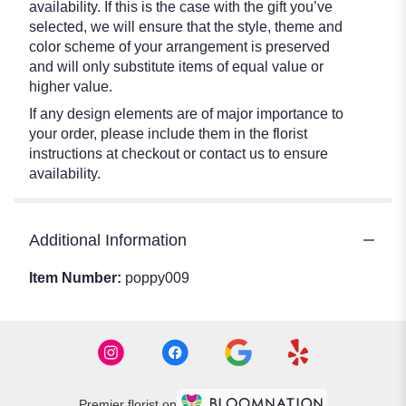
availability. If this is the case with the gift you’ve
selected, we will ensure that the style, theme and
color scheme of your arrangement is preserved
and will only substitute items of equal value or
higher value.
If any design elements are of major importance to
your order, please include them in the florist
instructions at checkout or contact us to ensure
availability.
Additional Information
Item Number:
poppy009
Premier florist on