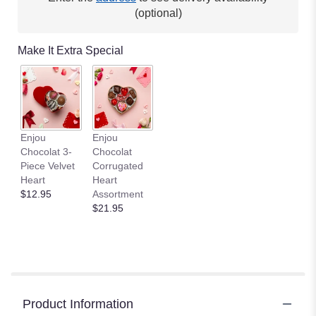
(optional)
Make It Extra Special
Enjou
Enjou
Chocolat 3-
Chocolat
Piece Velvet
Corrugated
Heart
Heart
$12.95
Assortment
$21.95
Product Information