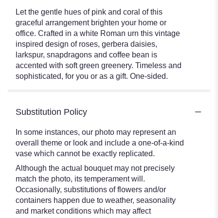
Let the gentle hues of pink and coral of this
graceful arrangement brighten your home or
office. Crafted in a white Roman urn this vintage
inspired design of roses, gerbera daisies,
larkspur, snapdragons and coffee bean is
accented with soft green greenery. Timeless and
sophisticated, for you or as a gift. One-sided.
Substitution Policy
In some instances, our photo may represent an
overall theme or look and include a one-of-a-kind
vase which cannot be exactly replicated.
Although the actual bouquet may not precisely
match the photo, its temperament will.
Occasionally, substitutions of flowers and/or
containers happen due to weather, seasonality
and market conditions which may affect