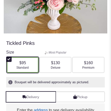
Tickled Pinks
Size
Most Popular
$95
$130
$160
Arrangement size
Arrangement size
Arrangement size
Standard
Deluxe
Premium
Bouquet will be delivered approximately as pictured.
Delivery
Pickup
Enter the
address
to see delivery availability