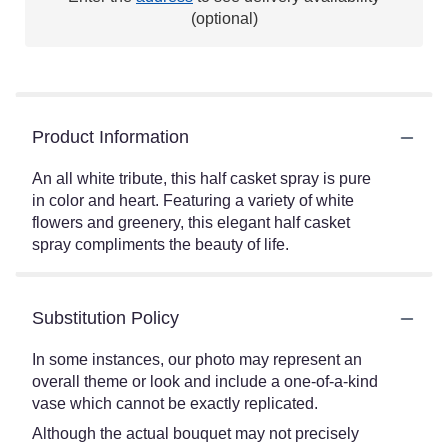
(optional)
Product Information
An all white tribute, this half casket spray is pure
in color and heart. Featuring a variety of white
flowers and greenery, this elegant half casket
spray compliments the beauty of life.
Substitution Policy
In some instances, our photo may represent an
overall theme or look and include a one-of-a-kind
vase which cannot be exactly replicated.
Although the actual bouquet may not precisely