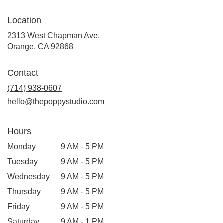
Location
2313 West Chapman Ave.
(link
Orange, CA 92868
opens
in
Contact
a
new
(714) 938-0607
window)
hello@thepoppystudio.com
Hours
Monday
9 AM - 5 PM
Tuesday
9 AM - 5 PM
Wednesday
9 AM - 5 PM
Thursday
9 AM - 5 PM
Friday
9 AM - 5 PM
Saturday
9 AM - 1 PM