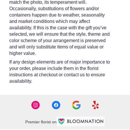
match the photo, its temperament will.
Occasionally, substitutions of flowers and/or
containers happen due to weather, seasonality
and market conditions which may affect
availability. If this is the case with the gift you’ve
selected, we will ensure that the style, theme and
color scheme of your arrangement is preserved
and will only substitute items of equal value or
higher value.
If any design elements are of major importance to
your order, please include them in the florist
instructions at checkout or contact us to ensure
availability.
Premier florist on