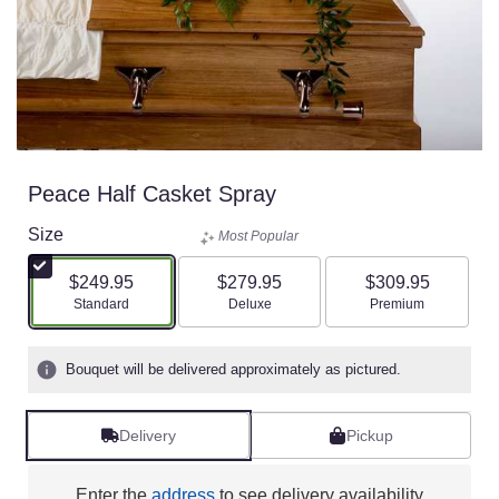
Peace Half Casket Spray
Size
Most Popular
$249.95
$279.95
$309.95
Arrangement size
Arrangement size
Arrangement size
Standard
Deluxe
Premium
Bouquet will be delivered approximately as pictured.
Delivery
Pickup
Enter the
address
to see delivery availability