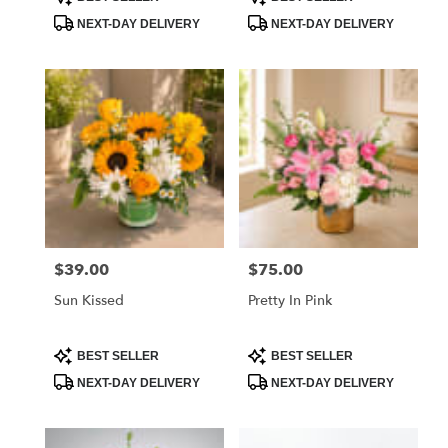
Tags:
Tags:
NEXT-DAY DELIVERY
NEXT-DAY DELIVERY
$39.00
$75.00
Price:
Price:
Sun Kissed
Pretty In Pink
Product
Product
BEST SELLER
BEST SELLER
Tags:
Tags:
NEXT-DAY DELIVERY
NEXT-DAY DELIVERY