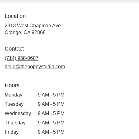
Location
2313 West Chapman Ave.
(link
Orange, CA 92868
opens
in
Contact
a
new
(714) 938-0607
window)
hello@thepoppystudio.com
Hours
Monday
9 AM - 5 PM
Tuesday
9 AM - 5 PM
Wednesday
9 AM - 5 PM
Thursday
9 AM - 5 PM
Friday
9 AM - 5 PM