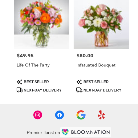
$49.95
$80.00
Price:
Price:
Life Of The Party
Infatuated Bouquet
Product
Product
BEST SELLER
BEST SELLER
Tags:
Tags:
NEXT-DAY DELIVERY
NEXT-DAY DELIVERY
Premier florist on