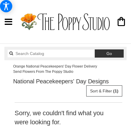
Search
Go
catalog
Orange National Peacekeepers' Day Flower Delivery
Send Flowers From The Poppy Studio
National Peacekeepers' Day Designs
Sort & Filter
(1)
Sorry, we couldn't find what you
were looking for.