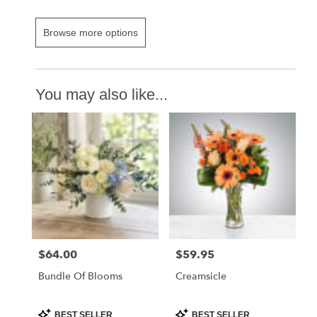
Browse more options
You may also like...
$64.00
$59.95
Price:
Price:
Bundle Of Blooms
Creamsicle
Product
Product
BEST SELLER
BEST SELLER